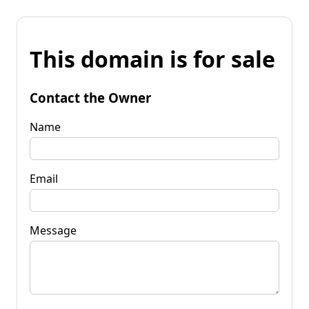
This domain is for sale
Contact the Owner
Name
Email
Message