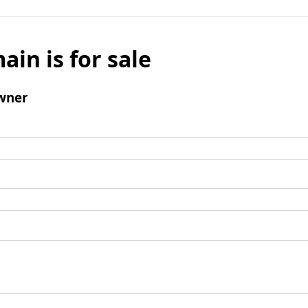
ain is for sale
wner