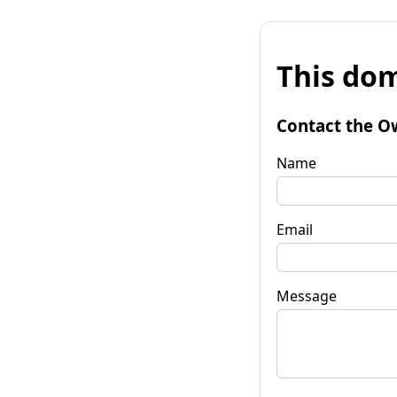
This dom
Contact the O
Name
Email
Message