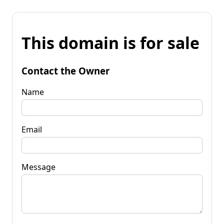
This domain is for sale
Contact the Owner
Name
Email
Message