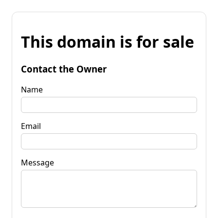
This domain is for sale
Contact the Owner
Name
Email
Message