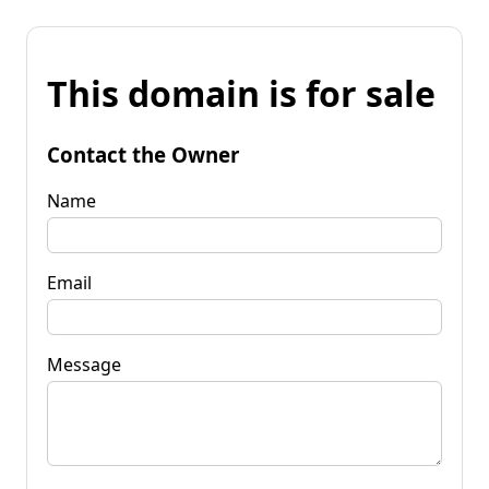
This domain is for sale
Contact the Owner
Name
Email
Message