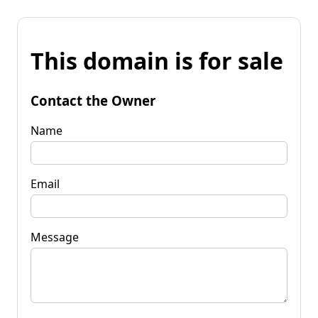
This domain is for sale
Contact the Owner
Name
Email
Message